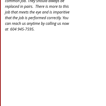
common job. They should always be 
replaced in pairs.  There is more to this 
job that meets the eye and is imparitive 
that the job is performed correctly. You 
can reach us anytime by calling us now 
at  604 945-7595.