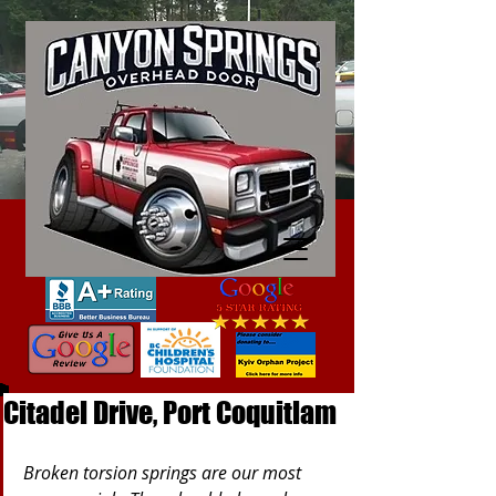
Citadel Drive, Port Coquitlam
Broken torsion springs are our most 