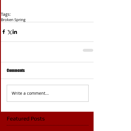
Tags:
Broken Spring
Comments
Write a comment...
Featured Posts