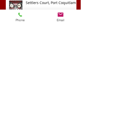
Settlers Court, Port Coquitlam
Phone
Email
Archive
April 2022
(1)
1 post
September 2020
(1)
1 post
April 2018
(1)
1 post
February 2018
(1)
1 post
November 2017
(1)
1 post
May 2017
(1)
1 post
April 2017
(3)
3 posts
March 2017
(1)
1 post
February 2016
(2)
2 posts
January 2016
(1)
1 post
November 2015
(1)
1 post
October 2015
(1)
1 post
August 2015
(1)
1 post
June 2015
(1)
1 post
Search By Tags