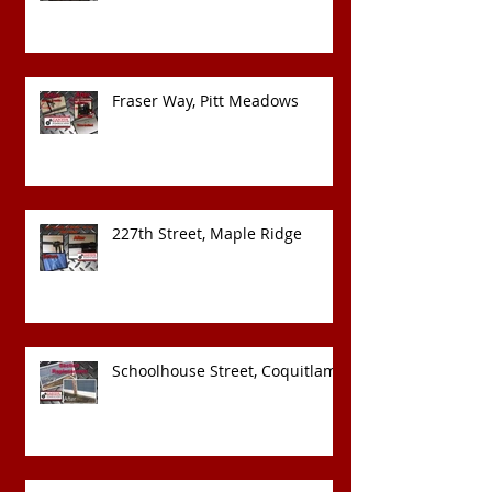
Fraser Way, Pitt Meadows
227th Street, Maple Ridge
Schoolhouse Street, Coquitlam