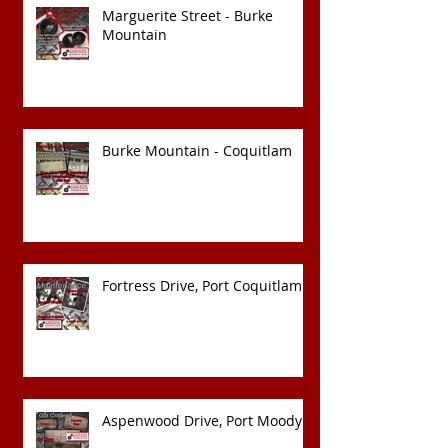
Marguerite Street - Burke
Mountain
Burke Mountain - Coquitlam
Fortress Drive, Port Coquitlam
Aspenwood Drive, Port Moody