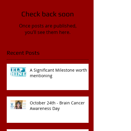
Check back soon
Once posts are published,
you’ll see them here.
Recent Posts
A Significant Milestone worth
mentioning
October 24th - Brain Cancer
Awareness Day