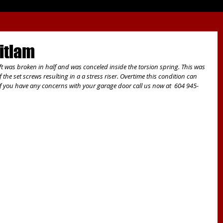
itlam
t was broken in half and was conceled inside the torsion spring. This was 
 the set screws resulting in a a stress riser. Overtime this condition can 
 If you have any concerns with your garage door call us now at  604 945-