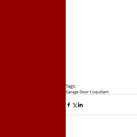
Tags:
Garage Door Coquitlam