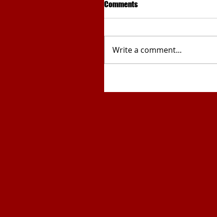
Comments
Write a comment...