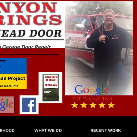
in Garage Door Repair.
URHOOD
WHAT WE DO
RECENT WORK