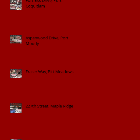
Fortress Drive, Port
Coquitlam
Aspenwood Drive, Port
Moody
Fraser Way, Pitt Meadows
227th Street, Maple Ridge