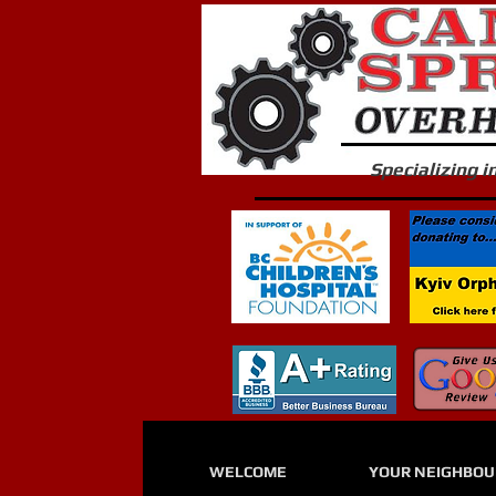
Specializing 
WELCOME
YOUR NEIGHBO