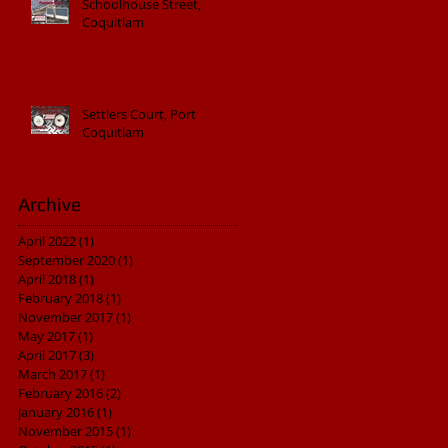
Schoolhouse Street,
Coquitlam
Settlers Court, Port
Coquitlam
Archive
April 2022
(1)
1 post
September 2020
(1)
1 post
April 2018
(1)
1 post
February 2018
(1)
1 post
November 2017
(1)
1 post
May 2017
(1)
1 post
April 2017
(3)
3 posts
March 2017
(1)
1 post
February 2016
(2)
2 posts
January 2016
(1)
1 post
November 2015
(1)
1 post