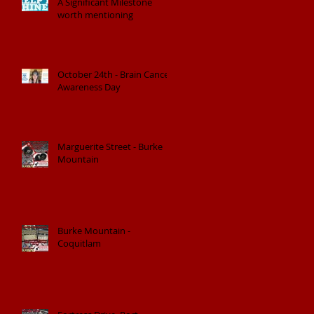
A Significant Milestone
worth mentioning
October 24th - Brain Cancer
Awareness Day
Marguerite Street - Burke
Mountain
Burke Mountain -
Coquitlam