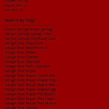
October 2015
(1)
1 post
August 2015
(1)
1 post
June 2015
(1)
1 post
Search By Tags
Broken Spring
Canyon Springs
Canyon Springs Garage Door
Canyon Springs Overhead Door
Garage Door Coquitlam
Garage Door Maintenance
Garage Door Motor
Garage Door Opener
Garage Door Operator
Garage Door Port Coquitlam
Garage Door Repair
Garage Door Repair Coquitlam
Garage Door Repair Maple Ridge
Garage Door Repair Maple Riidge
Garage Door Repair Mapleridge
Garage Door Repair Pitt Meadows
Garage Door Repair Port Coquitlam
Garage Door Repair Port Moody
Garage Door Service