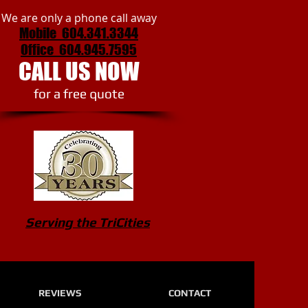
We are only a phone call away
Mobile 604.341.3344
Office
604.945.7595
CALL US NOW
​for a free quote
Serving the TriCities
REVIEWS
CONTACT