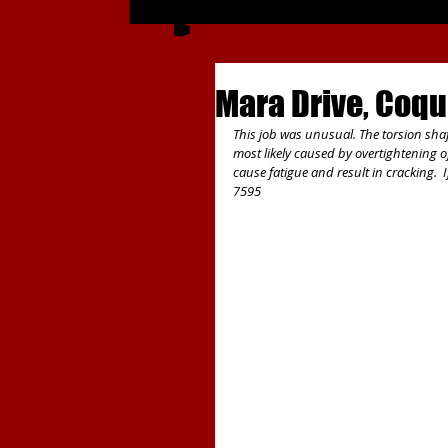
Mara Drive, Coqu
This job was unusual. The torsion shaf
most likely caused by overtightening of
cause fatigue and result in cracking. 
7595