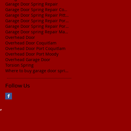
Garage Door Spring Repair
Garage Door Spring Repair Coquitlam
Garage Door Spring Repair Pitt Meadows
Garage Door Spring Repair Port Coquitlam
Garage Door Spring Repair Port Moody
Garage Door spring Repair Maple Ridge
Overhead Door
Overhead Door Coquitlam
Overhead Door Port Coquitlam
Overhead Door Port Moody
Overhead Garage Door
Torsion Spring
Where to buy garage door springs
Follow Us
,