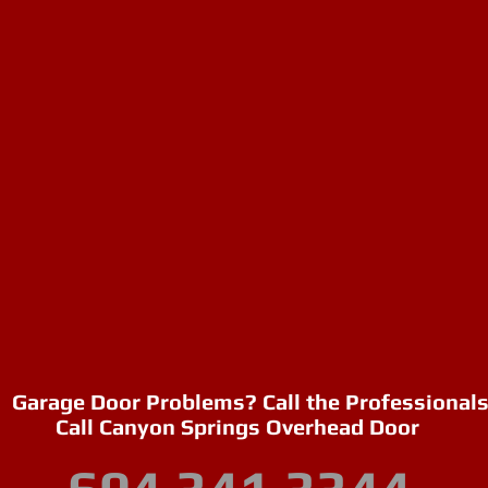
Garage Door Problems? Call the Professionals
Call Canyon Springs Overhead Door