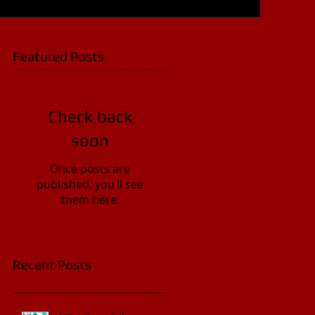
Featured Posts
Check back
soon
Once posts are
published, you’ll see
them here.
Recent Posts