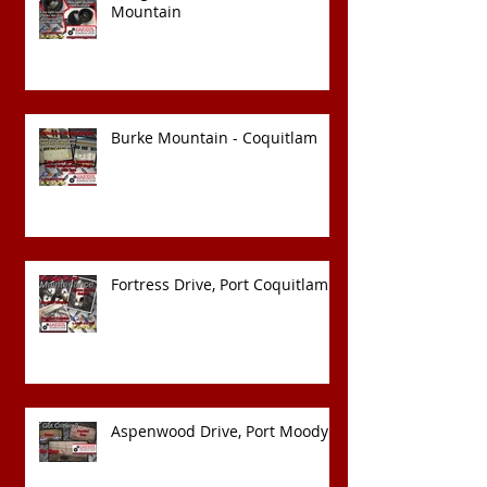
Mountain
Burke Mountain - Coquitlam
Fortress Drive, Port Coquitlam
Aspenwood Drive, Port Moody