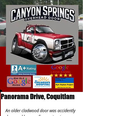
Panorama Drive, Coquitlam
An older cladwood door was accidently 