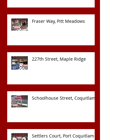
Fraser Way, Pitt Meadows
227th Street, Maple Ridge
Schoolhouse Street, Coquitlam
Settlers Court, Port Coquitlam