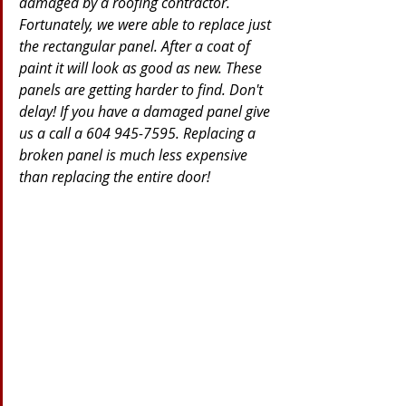
damaged by a roofing contractor. 
Fortunately, we were able to replace just 
the rectangular panel. After a coat of 
paint it will look as good as new. These 
panels are getting harder to find. Don't 
delay! If you have a damaged panel give 
us a call a 604 945-7595. Replacing a 
broken panel is much less expensive 
than replacing the entire door!