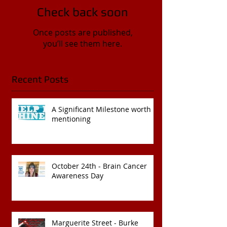
Check back soon
Once posts are published,
you’ll see them here.
Recent Posts
A Significant Milestone worth
mentioning
October 24th - Brain Cancer
Awareness Day
Marguerite Street - Burke