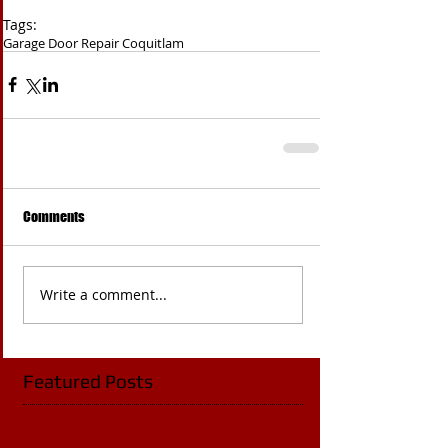
Tags:
Garage Door Repair Coquitlam
Comments
Write a comment...
Featured Posts