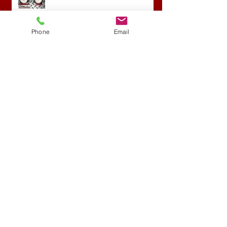
Phone
Email
Archive
April 2022
(1)
1 post
September 2020
(1)
1 post
April 2018
(1)
1 post
February 2018
(1)
1 post
November 2017
(1)
1 post
May 2017
(1)
1 post
April 2017
(3)
3 posts
March 2017
(1)
1 post
February 2016
(2)
2 posts
January 2016
(1)
1 post
November 2015
(1)
1 post
October 2015
(1)
1 post
August 2015
(1)
1 post
June 2015
(1)
1 post
Search By Tags